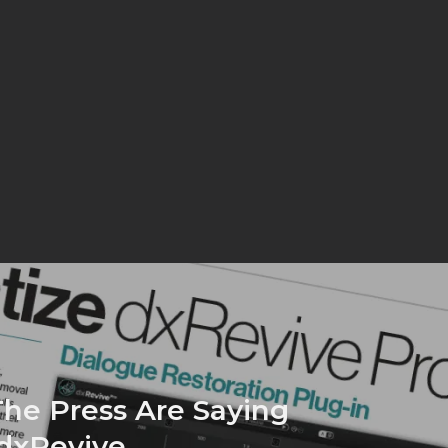
he Press Are Saying
dxRevive