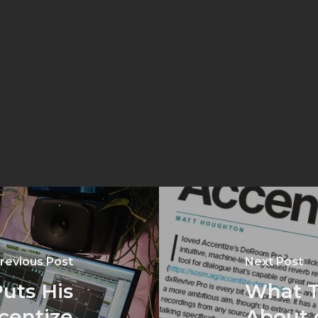
revious Post
Next Post
uts His
What T
ccentize
About 