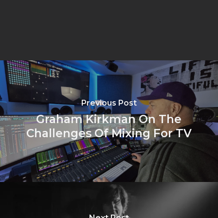
Previous Post
Graham Kirkman On The
Challenges Of Mixing For TV
Next Post