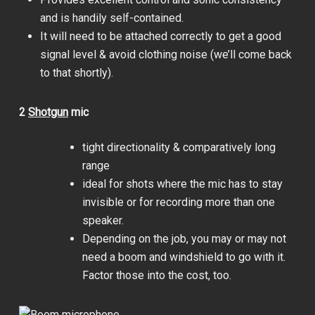
and is handily self-contained.
It will need to be attached correctly to get a good
signal level & avoid clothing noise (we’ll come back
to that shortly).
2
Shotgun
mic
tight directionality & comparatively long
range
ideal for shots where the mic has to stay
invisible or for recording more than one
speaker.
Depending on the job, you may or may not
need a boom and windshield to go with it.
Factor those into the cost, too.