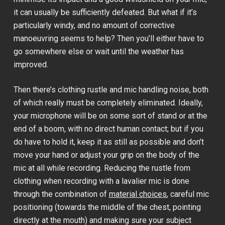
it can usually be sufficiently defeated. But what if it’s
particularly windy, and no amount of corrective
manoeuvring seems to help? Then you’ll either have to
go somewhere else or wait until the weather has
improved.
Then there’s clothing rustle and mic handling noise, both
of which really must be completely eliminated. Ideally,
your microphone will be on some sort of stand or at the
end of a boom, with no direct human contact; but if you
do have to hold it, keep it as still as possible and don’t
move your hand or adjust your grip on the body of the
mic at all while recording. Reducing the rustle from
clothing when recording with a lavalier mic is done
through the combination of
material choices
, careful mic
positioning (towards the middle of the chest, pointing
directly at the mouth) and making sure your subject