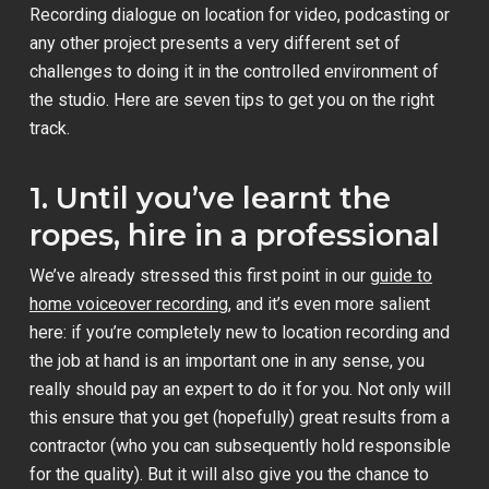
Recording dialogue on location for video, podcasting or
any other project presents a very different set of
challenges to doing it in the controlled environment of
the studio. Here are seven tips to get you on the right
track.
1. Until you’ve learnt the
ropes, hire in a professional
We’ve already stressed this first point in our
guide to
home voiceover recording
, and it’s even more salient
here: if you’re completely new to location recording and
the job at hand is an important one in any sense, you
really should pay an expert to do it for you. Not only will
this ensure that you get (hopefully) great results from a
contractor (who you can subsequently hold responsible
for the quality). But it will also give you the chance to