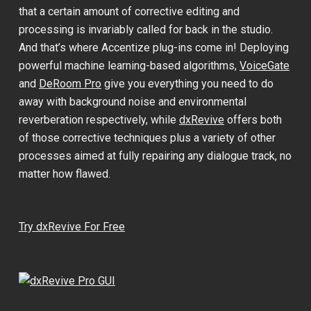
that a certain amount of corrective editing and
processing is invariably called for back in the studio.
And that’s where Accentize plug-ins come in! Deploying
powerful machine learning-based algorithms,
VoiceGate
and
DeRoom Pro
give you everything you need to do
away with background noise and environmental
reverberation respectively, while
dxRevive
offers both
of those corrective techniques plus a variety of other
processes aimed at fully repairing any dialogue track, no
matter how flawed.
Try dxRevive For Free