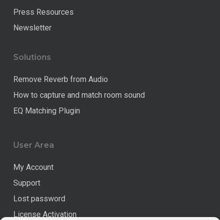
Press Resources
Newsletter
Solutions
Remove Reverb from Audio
How to capture and match room sound
EQ Matching Plugin
User Area
My Account
Support
Lost password
License Activation