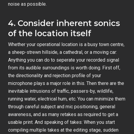
noise as possible.
4. Consider inherent sonics
of the location itself
Whether your operational location is a busy town centre,
a sheep-strewn hillside, a cathedral, or a moving car:
Anything you can do to seperate your recorded signal
from its audible surroundings is worth doing. First off,
the directionality and rejection profile of your
microphone plays a major role in this. Then there are the
inevitable intrusions of traffic, passers-by, wildlife,
running water, electrical hum, etc. You can minimize them
through careful subject and mic positioning, general
awareness, and as many retakes as required to get a
usable print. And speaking of takes: When you start
compiling multiple takes at the editing stage, sudden