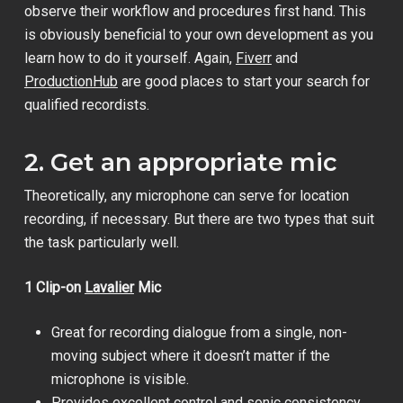
observe their workflow and procedures first hand. This
is obviously beneficial to your own development as you
learn how to do it yourself. Again,
Fiverr
and
ProductionHub
are good places to start your search for
qualified recordists.
2. Get an appropriate mic
Theoretically, any microphone can serve for location
recording, if necessary. But there are two types that suit
the task particularly well.
1 Clip-on
Lavalier
Mic
Great for recording dialogue from a single, non-
moving subject where it doesn’t matter if the
microphone is visible.
Provides excellent control and sonic consistency