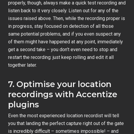
properly, though, always make a quick test recording and
listen back to it very closely. Listen out for any of the
issues raised above. Then, while the recording proper is
in progress, stay focused on detection of all those
same potential problems, and if you even suspect any
of them might have happened at any point, immediately
get a second take – you don’t even need to stop and
restart the recording: just keep rolling and edit it all
together later.
7. Optimise your location
recordings with Accentize
plugins
Even the most experienced location recordist will tell
you that landing the perfect capture right out of the gate
is incredibly difficult – sometimes impossible! – and