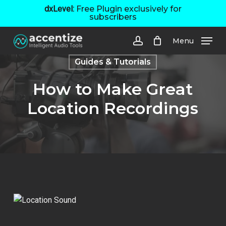
Skip
dxLevel:
Free Plugin exclusively for
subscribers
to
main
Menu
content
account
Guides & Tutorials
How to Make Great
Location Recordings