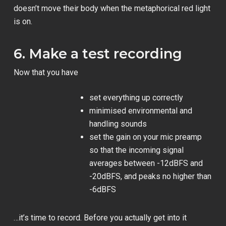
doesn’t move their body when the metaphorical red light
is on.
6. Make a test recording
Now that you have
set everything up correctly
minimised environmental and
handling sounds
set the gain on your mic preamp
so that the incoming signal
averages between -12dBFS and
-20dBFS, and peaks no higher than
-6dBFS
…it’s time to record. Before you actually get into it