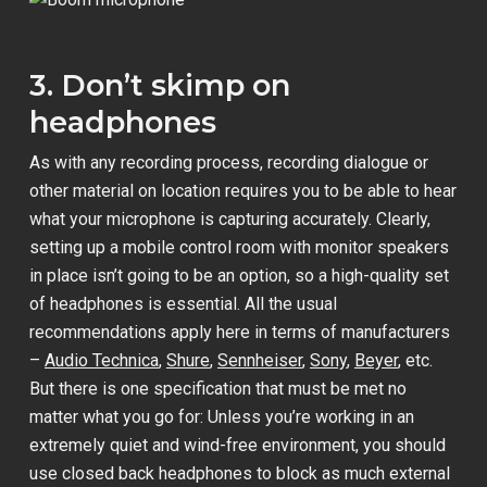
3. Don’t skimp on
headphones
As with any recording process, recording dialogue or
other material on location requires you to be able to hear
what your microphone is capturing accurately. Clearly,
setting up a mobile control room with monitor speakers
in place isn’t going to be an option, so a high-quality set
of headphones is essential. All the usual
recommendations apply here in terms of manufacturers
–
Audio Technica
,
Shure
,
Sennheiser
,
Sony
,
Beyer
, etc.
But there is one specification that must be met no
matter what you go for: Unless you’re working in an
extremely quiet and wind-free environment, you should
use closed back headphones to block as much external