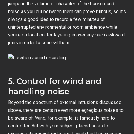
jumps in the volume or character of the background
noise as you cut between them can prove ruinous, so it’s
always a good idea to record a few minutes of
uninterrupted environmental or room ambience while
you’re on location, for layering in over any such awkward
joins in order to conceal them.
5. Control for wind and
handling noise
Beyond the spectrum of external intrusions discussed
above, there are certain even more egregious noises to
be aware of. Wind, for example, is famously hard to
control for. But with your subject placed so as to
minimise its impact and a good windshield on your mic,