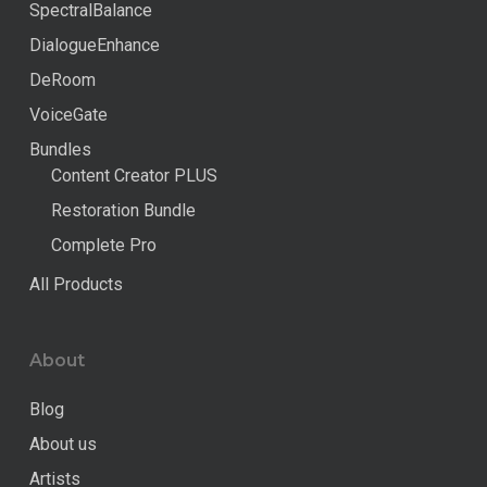
SpectralBalance
DialogueEnhance
DeRoom
VoiceGate
Bundles
Content Creator PLUS
Restoration Bundle
Complete Pro
All Products
About
Blog
About us
Artists