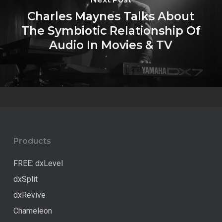
Charles Maynes Talks About
The Symbiotic Relationship Of
Audio In Movies & TV
Products
FREE: dxLevel
dxSplit
dxRevive
Chameleon