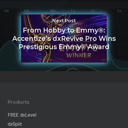
Next Post
From Hobby to Emmy®:
Accentize’s dxRevive Pro Wins
Prestigious Emmy® Award
Products
FREE: dxLevel
dxSplit