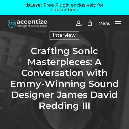
Skip
dxLevel:
Free Plugin exclusively for
subscribers
to
main
Menu
content
account
Interview
Crafting Sonic
Masterpieces: A
Conversation with
Emmy-Winning Sound
Designer James David
Redding III