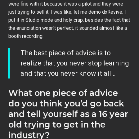
were fine with it because it was a pilot and they were
just trying to sell it. I was like, let me demo dxRevive. I
put it in Studio mode and holy crap, besides the fact that
the enunciation wasn’t perfect, it sounded almost like a
booth recording.
The best piece of advice is to
realize that you never stop learning
and that you never know it all…
What one piece of advice
do you think you’d go back
and tell yourself as a 16 year
old trying to get in the
industry?