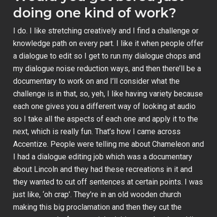
doing one kind of work?
I do. I like stretching creatively and I find a challenge or
knowledge path on every part. I like it when people offer
a dialogue to edit so I get to run my dialogue chops and
my dialogue noise reduction ways, and then there’ll be a
documentary to work on and I’ll consider what the
challenge is in that, so, yeh, I like having variety because
each one gives you a different way of looking at audio
so I take all the aspects of each one and apply it to the
next, which is really fun. That’s how I came across
Accentize. People were telling me about Chameleon and
I had a dialogue editing job which was a documentary
about Lincoln and they had these recreations in it and
they wanted to cut off sentences at certain points. I was
just like, ‘oh crap’. They’re in an old wooden church
making this big proclamation and then they cut the