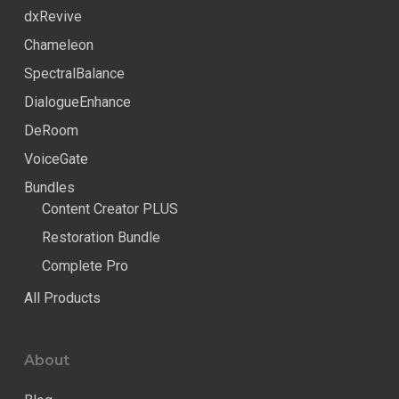
dxRevive
Chameleon
SpectralBalance
DialogueEnhance
DeRoom
VoiceGate
Bundles
Content Creator PLUS
Restoration Bundle
Complete Pro
All Products
About