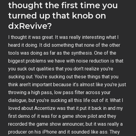
thought the first time you
turned up that knob on
dxRevive?
I thought it was great. It was really interesting what I
heard it doing. It did something that none of the other
tools was doing as far as the synthesis. One of the
biggest problems we have with noise reduction is that
you suck out qualities that you don’t realize you’re
sucking out. You’re sucking out these things that you
think aren’t important because it’s almost like you’re just
throwing a high pass, low pass filter across your
dialogue, but you’re sucking all this life out of it. What I
loved about Accentize was that it put it back in and my
first demo of it was for a game show pilot and they
recorded the game show announcer, but it was really a
producer on his iPhone and it sounded like ass. They