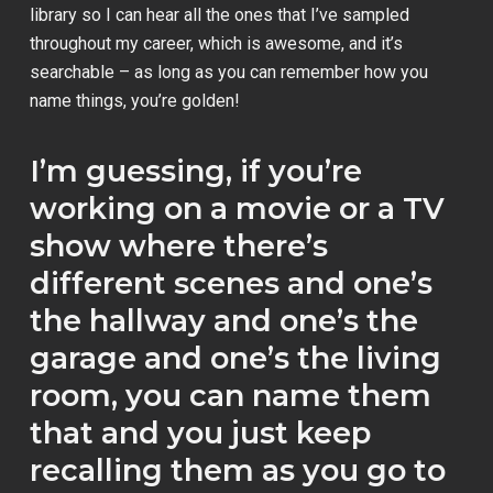
library so I can hear all the ones that I’ve sampled
throughout my career, which is awesome, and it’s
searchable – as long as you can remember how you
name things, you’re golden!
I’m guessing, if you’re
working on a movie or a TV
show where there’s
different scenes and one’s
the hallway and one’s the
garage and one’s the living
room, you can name them
that and you just keep
recalling them as you go to