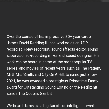
Over the course of his impressive 20+ year career,
James David Redding III has worked as an ADR
recordist, Foley recordist, sound effects editor, sound
supervisor, re-recording mixer and sound designer. His
work can be heard in some of the most popular TV
series’ and movies of recent years such as
The Patient
,
Mr & Mrs Smith
, and
City On A Hill
, to name just a few. In
2021, he was awarded a prestigious Primetime Emmy
award for Outstanding Sound Editing on the Netflix hit
series
The Queens Gambit
.
We heard James is a big fan of our intelligent reverb