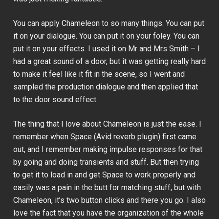
You can apply Chameleon to so many things. You can put
it on your dialogue. You can put it on your foley. You can
put it on your effects. I used it on
Mr and Mrs Smith
– I
had a great sound of a door, but it was getting really hard
to make it feel like it fit in the scene, so I went and
sampled the production dialogue and then applied that
to the door sound effect.
The thing that I love about Chameleon is just the ease. I
remember when Space (Avid reverb plugin) first came
out, and I remember making impulse responses for that
by going and doing transients and stuff. But then trying
to get it to load in and get Space to work properly and
easily was a pain in the butt for matching stuff, but with
Chameleon, it’s two button clicks and there you go. I also
love the fact that you have the organization of the whole