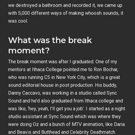
we destroyed a bathroom and recorded it, we came up
with 5,000 different ways of making whoosh sounds, it
was cool.
What was the break
moment?
The break moment was after I graduated. One of my
mentors at Ithaca College pointed me to Ron Bochar,
who was running C5 in New York City, which is a great
sound editorial house in post production. His buddy,
Danny Caccavo, was working in a studio called Sync
Sound and he’d also graduated from Ithaca college and
was like, ‘hey, yeah, I’ll get you a job’. I started as a night
studio assistant at Sync Sound which was where they
were doing
Oz
and a bunch of MTV animation, like
Daria
and
Beavis and Butthead
and
Celebrity Deathmatch
.