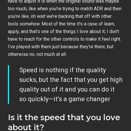
have to adjust it is when the original sound was maybe
too much, like when you’re trying to match ADR and then
you’re like, oh wait we’re backing that off with other
tools somehow. Most of the time it’s a case of learn,
apply, and that’s one of the things I love about it; I don’t
have to reach for the other controls to make it feel right.
I’ve played with them just because they’re there, but
otherwise no, not much at all.
Speed is nothing if the quality
sucks, but the fact that you get high
quality out of it and you can do it
so quickly—it’s a game changer
Is it the speed that you love
about it?