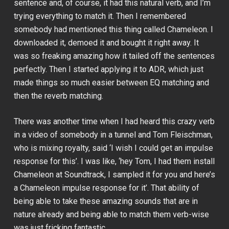
sentence and, of course, it had this natural verb, and I’m
trying everything to match it. Then I remembered
somebody had mentioned this thing called Chameleon. I
downloaded it, demoed it and bought it right away. It
was so freaking amazing how it tailed off the sentences
perfectly. Then I started applying it to ADR, which just
made things so much easier between EQ matching and
then the reverb matching.
There was another time when I had heard this crazy verb
in a video of somebody in a tunnel and Tom Fleischman,
who is mixing royalty, said ‘I wish I could get an impulse
response for this’. I was like, ‘hey Tom, I had them install
Chameleon at Soundtrack, I sampled it for you and here’s
a Chameleon impulse response for it’. That ability of
being able to take these amazing sounds that are in
nature already and being able to match them verb-wise
was just fricking fantastic.