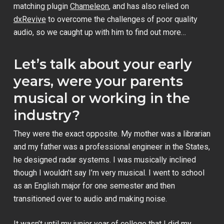
matching plugin
Chameleon
, and has also relied on
dxRevive
to overcome the challenges of poor quality
audio, so we caught up with him to find out more…
Let’s talk about your early
years, were your parents
musical or working in the
industry?
They were the exact opposite. My mother was a librarian
and my father was a professional engineer in the States,
he designed radar systems. I was musically inclined
though I wouldn’t say I’m very musical. I went to school
as an English major for one semester and then
transitioned over to audio and making noise.
It wasn’t until my junior year of college that I did my