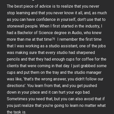
The best piece of advice is to realize that you never
stop learning and that you never know it all, and, as much
as you can have confidence in yourself, don’t use that to
stonewall people. When I first started in the industry, I
had a Bachelor of Science degree in Audio, who knew
more than me at that time?! I remember the first time
that I was working as a studio assistant, one of the jobs
was making sure that every studio had sharpened
pencils and that they had enough cups for coffee for the
clients that were coming in that day. I just grabbed some
cups and put them on the tray and the studio manager
was like, ‘that’s the wrong answer, you didn’t follow our
directions’. You learn from that, and you get pushed
down in your place and it can hurt your ego bad.
Sometimes you need that, but you can also avoid that if
you just realize that you’re going to learn no matter what
the task is.