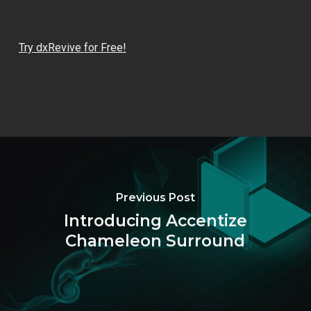
Try dxRevive for Free!
Previous Post
Introducing Accentize
Chameleon Surround