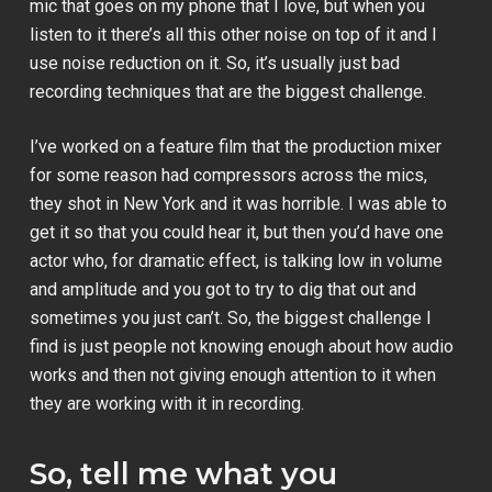
mic that goes on my phone that I love, but when you
listen to it there’s all this other noise on top of it and I
use noise reduction on it. So, it’s usually just bad
recording techniques that are the biggest challenge.
I’ve worked on a feature film that the production mixer
for some reason had compressors across the mics,
they shot in New York and it was horrible. I was able to
get it so that you could hear it, but then you’d have one
actor who, for dramatic effect, is talking low in volume
and amplitude and you got to try to dig that out and
sometimes you just can’t. So, the biggest challenge I
find is just people not knowing enough about how audio
works and then not giving enough attention to it when
they are working with it in recording.
So, tell me what you