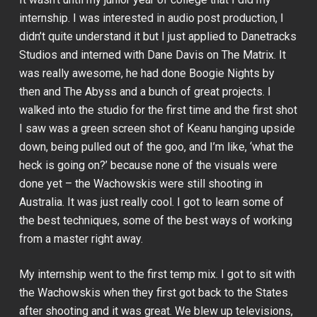
internship. I was interested in audio post production, I
didn’t quite understand it but I just applied to Danetracks
Studios and interned with Dane Davis on
The Matrix
. It
was really awesome, he had done
Boogie Nights
by
then and
The Abyss
and a bunch of great projects. I
walked into the studio for the first time and the first shot
I saw was a green screen shot of Keanu hanging upside
down, being pulled out of the goo, and I’m like, ‘what the
heck is going on?’ because none of the visuals were
done yet – the Wachowskis were still shooting in
Australia. It was just really cool. I got to learn some of
the best techniques, some of the best ways of working
from a master right away.
My internship went to the first temp mix. I got to sit with
the Wachowskis when they first got back to the States
after shooting and it was great. We blew up televisions,