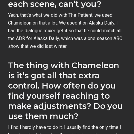
each scene, can’t you?
Yeah, that’s what we did with
The Patient
, we used
Chameleon on that a lot. We used it on
Alaska Daily
. I
had the dialogue mixer get it so that he could match all
the ADR for
Alaska Daily
, which was a one season ABC
show that we did last winter.
The thing with Chameleon
is it’s got all that extra
control. How often do you
find yourself reaching to
make adjustments? Do you
use them much?
I find I hardly have to do it. I usually find the only time I