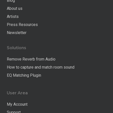
Blog
About us
Artists
Press Resources
Newsletter
Solutions
Remove Reverb from Audio
How to capture and match room sound
EQ Matching Plugin
User Area
My Account
Support