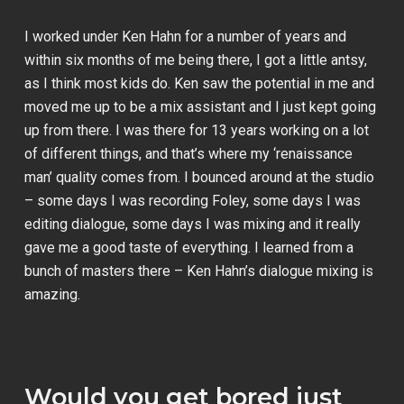
I worked under Ken Hahn for a number of years and
within six months of me being there, I got a little antsy,
as I think most kids do. Ken saw the potential in me and
moved me up to be a mix assistant and I just kept going
up from there. I was there for 13 years working on a lot
of different things, and that’s where my ‘renaissance
man’ quality comes from. I bounced around at the studio
– some days I was recording Foley, some days I was
editing dialogue, some days I was mixing and it really
gave me a good taste of everything. I learned from a
bunch of masters there – Ken Hahn’s dialogue mixing is
amazing.
Would you get bored just