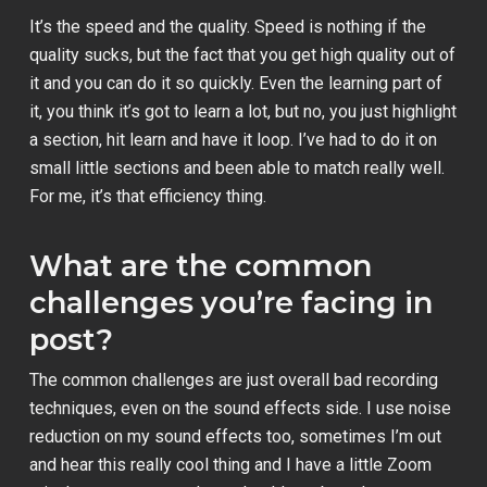
It’s the speed and the quality. Speed is nothing if the
quality sucks, but the fact that you get high quality out of
it and you can do it so quickly. Even the learning part of
it, you think it’s got to learn a lot, but no, you just highlight
a section, hit learn and have it loop. I’ve had to do it on
small little sections and been able to match really well.
For me, it’s that efficiency thing.
What are the common
challenges you’re facing in
post?
The common challenges are just overall bad recording
techniques, even on the sound effects side. I use noise
reduction on my sound effects too, sometimes I’m out
and hear this really cool thing and I have a little Zoom