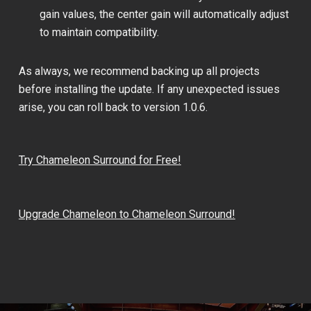
gain values, the center gain will automatically adjust
to maintain compatibility.
As always, we recommend backing up all projects
before installing the update. If any unexpected issues
arise, you can roll back to version 1.0.6.
Try Chameleon Surround for Free!
Upgrade Chameleon to Chameleon Surround!