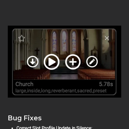
Bug Fixes
Correct Slot Profile Update in Silence: