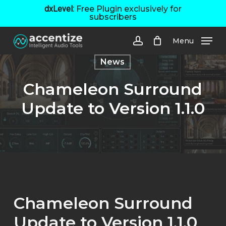
Skip
dxLevel:
Free Plugin exclusively for
subscribers
to
main
Menu
content
account
News
Chameleon Surround
Update to Version 1.1.0
Chameleon Surround
Update to Version 1.1.0