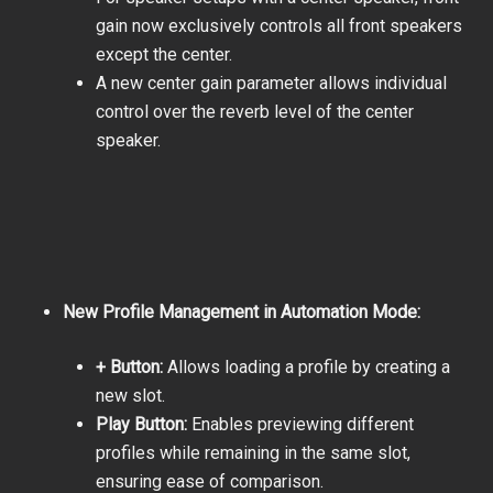
gain now exclusively controls all front speakers
except the center.
A new center gain parameter allows individual
control over the reverb level of the center
speaker.
New Profile Management in Automation Mode:
+ Button:
Allows loading a profile by creating a
new slot.
Play Button:
Enables previewing different
profiles while remaining in the same slot,
ensuring ease of comparison.