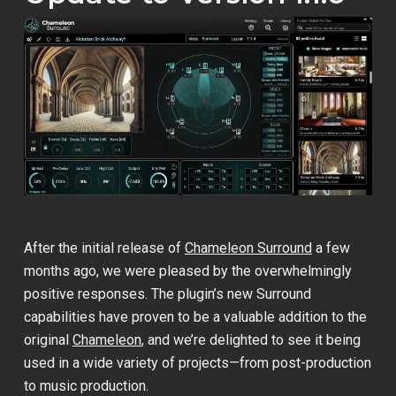
After the initial release of
Chameleon Surround
a few
months ago, we were pleased by the overwhelmingly
positive responses. The plugin’s new Surround
capabilities have proven to be a valuable addition to the
original
Chameleon
, and we’re delighted to see it being
used in a wide variety of projects—from post-production
to music production.