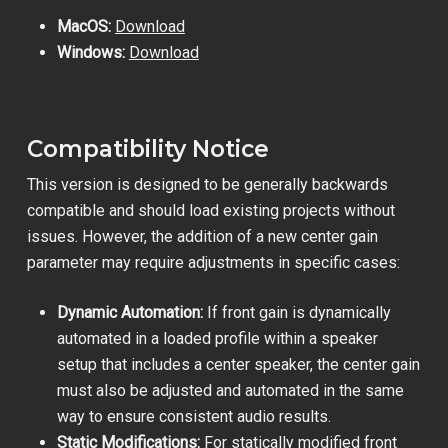
MacOS:
Download
Windows:
Download
Compatibility Notice
This version is designed to be generally backwards
compatible and should load existing projects without
issues. However, the addition of a new center gain
parameter may require adjustments in specific cases:
Dynamic Automation:
If front gain is dynamically
automated in a loaded profile within a speaker
setup that includes a center speaker, the center gain
must also be adjusted and automated in the same
way to ensure consistent audio results.
Static Modifications:
For statically modified front