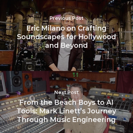
Previous Post
Eric Milano on Crafting
Soundscapes for Hollywood
and Beyond
Next Post
From the Beach Boys to AI
Tools: Mark Linett’s Journey
Through Music Engineering