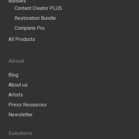
Bundles
Content Creator PLUS
Restoration Bundle
Complete Pro
All Products
About
Blog
About us
Artists
Press Resources
Newsletter
Solutions