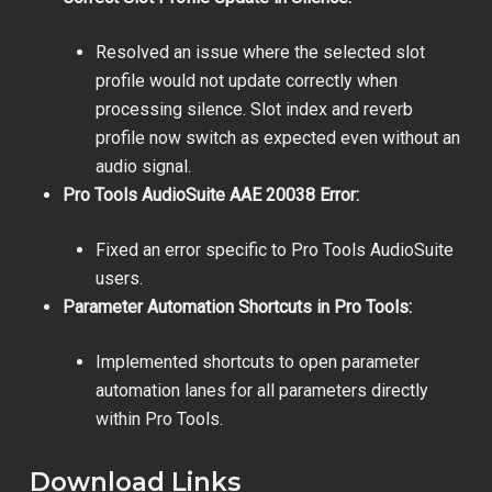
Resolved an issue where the selected slot
profile would not update correctly when
processing silence. Slot index and reverb
profile now switch as expected even without an
audio signal.
Pro Tools AudioSuite AAE 20038 Error:
Fixed an error specific to Pro Tools AudioSuite
users.
Parameter Automation Shortcuts in Pro Tools:
Implemented shortcuts to open parameter
automation lanes for all parameters directly
within Pro Tools.
Download Links