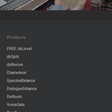
Products
FREE: dxLevel
dxSplit
dxRevive
Chameleon
SpectralBalance
DialogueEnhance
DeRoom
VoiceGate