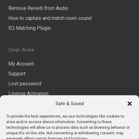
Remove Reverb from Audio
How to capture and match room sound
EQ Matching Plugin
User Area
My Account
Support
Lost password
License Activation
Safe & Sound
Legal
To provide the best experiences, we use technologies like cookies to
store and/or access device information. Consenting to these
technologies will allow us to process data such as browsing behavior or
Data Privacy
unique IDs on this site. Not consenting or withdrawing consent, may
adversely affect certain features and functions.