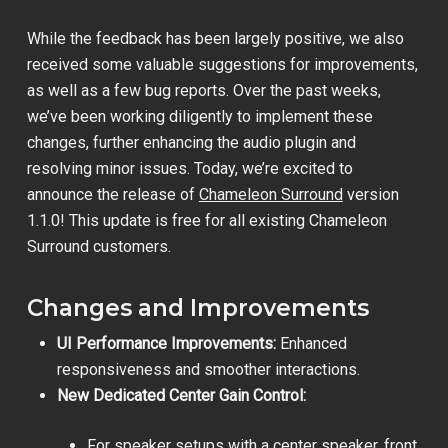
While the feedback has been largely positive, we also
received some valuable suggestions for improvements,
as well as a few bug reports. Over the past weeks,
we’ve been working diligently to implement these
changes, further enhancing the audio plugin and
resolving minor issues. Today, we’re excited to
announce the release of
Chameleon Surround
version
1.1.0! This update is free for all existing Chameleon
Surround customers.
Changes and Improvements
UI Performance Improvements:
Enhanced
responsiveness and smoother interactions.
New Dedicated Center Gain Control:
For speaker setups with a center speaker, front