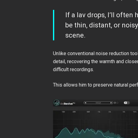
If a lav drops, I’ll oft
be thin, distant, or noi
scene.
Unlike conventional noise reduction to
detail, recovering the warmth and close
difficult recordings.
This allows him to preserve natural per