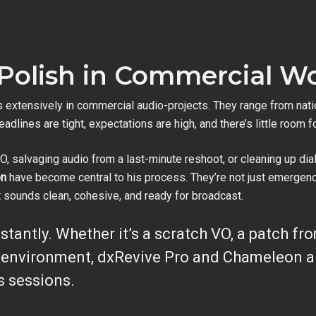
 Polish in Commercial W
 extensively in commercial audio-projects. They range from nati
eadlines are tight, expectations are high, and there’s little room fo
O, salvaging audio from a last-minute reshoot, or cleaning up dia
on
have become central to his process. They’re not just emergency
t sounds clean, cohesive, and ready for broadcast.
nstantly. Whether it’s a scratch VO, a patch fr
l environment, dxRevive Pro and Chameleon ar
s sessions.