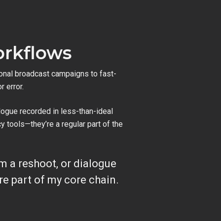
orkflows
onal broadcast campaigns to fast-
r error.
logue recorded in less-than-ideal
 tools—they’re a regular part of the
om a reshoot, or dialogue
e part of my core chain.