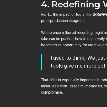
4. Redefining 
For TJ, the impact of tools like
dxReviv
post-production altogether.
Where once a flawed recording might hav
take can be pushed, how transparently it
becomes an opportunity for creative pr
I used to think, ‘We just
tools give me more opti
That shift is especially important in 
under less-than-ideal circumstances, the
compromise.