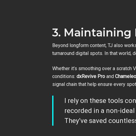
3. Maintaining
Beyond longform content, TJ also works
turnaround digital spots. In that world, d
Whether it’s smoothing over a scratch V
conditions:
dxRevive Pro
and
Chamele
signal chain that help ensure every spo
I rely on these tools co
recorded in a non-idea
They’ve saved countles