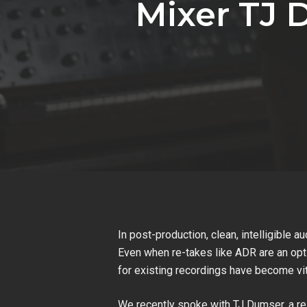
Mixer TJ 
In post-production, clean, intelligible a
Even when re-takes like ADR are an opti
for existing recordings have become vi
We recently spoke with TJ Dumser, a r