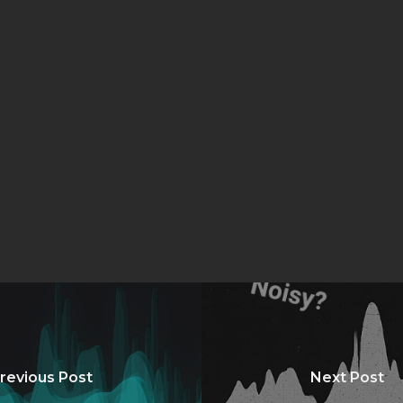
revious Post
Next Post