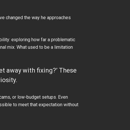
ve changed the way he approaches
lity: exploring how far a problematic
inal mix. What used to be a limitation
 get away with fixing?’ These
osity.
ebcams, or low-budget setups. Even
ossible to meet that expectation without