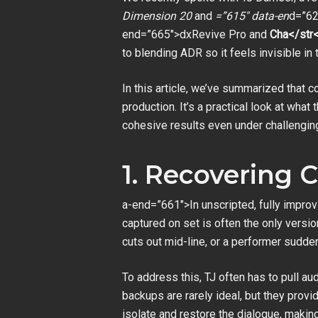
Dimension 20
and
=”615″ data-en
d=”62
end=”665″>dxRevive Pro and
Cha</str<
to blending ADR so it feels invisible i
In this article, we’ve summarized that 
production. It’s a practical look at wh
cohesive results even under challengin
1. Recovering
a-end=”661″>In unscripted, fully improv
captured on set is often the only versi
cuts out mid-line, or a performer suddenl
To address this, TJ often has to pull 
backups are rarely ideal, but they provi
isolate and restore the dialogue, making