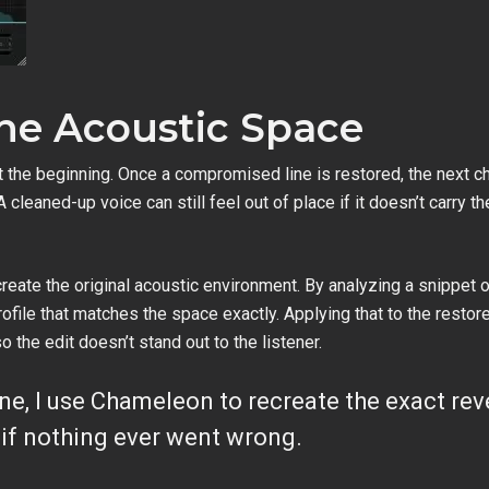
the Acoustic Space
 the beginning. Once a compromised line is restored, the next ch
 cleaned-up voice can still feel out of place if it doesn’t carry
reate the original acoustic environment. By analyzing a snippet of
file that matches the space exactly. Applying that to the restored 
the edit doesn’t stand out to the listener.
ine, I use Chameleon to recreate the exact reve
as if nothing ever went wrong.