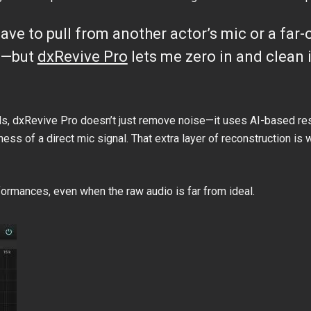
en have to pull from another actor’s mic or a fa
sy—but
dxRevive Pro
lets me zero in and clean it
ols, dxRevive Pro doesn’t just remove noise—it uses AI-based re
ness of a direct mic signal. That extra layer of reconstruction i
formances, even when the raw audio is far from ideal.