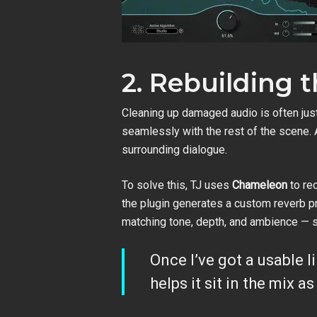
2. Rebuilding 
Cleaning up damaged audio is often just
seamlessly with the rest of the scene. A
surrounding dialogue.
To solve this, TJ uses
Chameleon
to rec
the plugin generates a custom reverb pro
matching tone, depth, and ambience — so 
Once I’ve got a usable l
helps it sit in the mix 