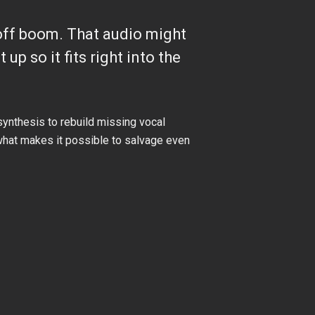
r-off boom. That audio might
 up so it fits right into the
synthesis to rebuild missing vocal
s what makes it possible to salvage even