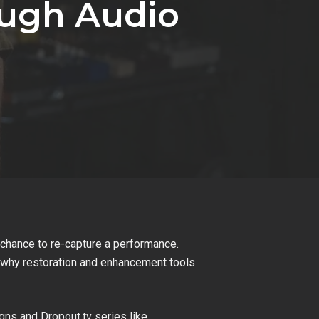
ough Audio
he chance to re-capture a performance.
’s why restoration and enhancement tools
ns and Dropout.tv series like