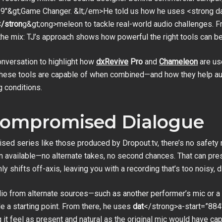
9″&gt;Game Changer. &lt;/em>He told us how he uses <strong da
/stron
g&gt;ong>meleon to tackle real-world audio challenges.
n the mix: TJ’s approach shows how powerful the right tools can
conversation to highlight how
dxRevive
Pro
and
Chameleon
are us
at these tools are capable of when combined—and how they help au
g conditions.
 Compromised Dialogue
ised series like those produced by Dropout.tv, there’s no safety
on available—no alternate takes, no second chances. That can pr
y shifts off-axis, leaving you with a recording that’s too noisy, d
audio from alternate sources—such as another performer’s mic or
de a starting point. From there, he uses
dat
</strong>a-start=”884
 it feel as present and natural as the original mic would have cap