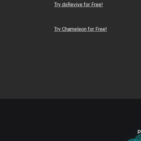
Try dxRevive for Free!
Try Chameleon for Free!
P