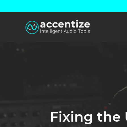
Skip
to
main
content
Fixing the