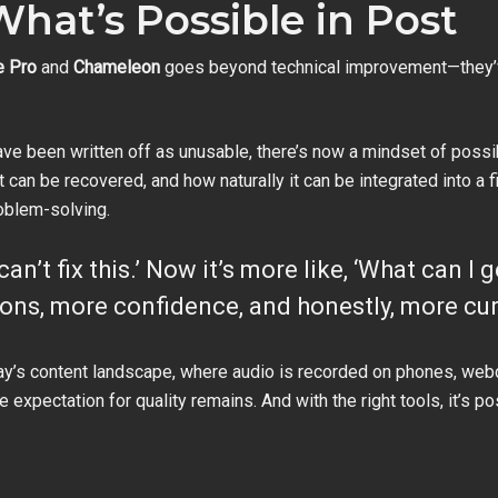
What’s Possible in Post
e Pro
and
Chameleon
goes beyond technical improvement—they’
e been written off as unusable, there’s now a mindset of possibi
 can be recovered, and how naturally it can be integrated into a f
oblem-solving.
 can’t fix this.’ Now it’s more like, ‘What can I
ons, more confidence, and honestly, more curi
today’s content landscape, where audio is recorded on phones, w
 expectation for quality remains. And with the right tools, it’s p