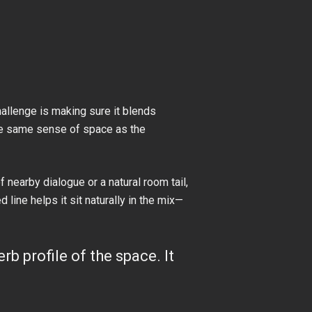
allenge is making sure it blends
 the same sense of space as the
 nearby dialogue or a natural room tail,
line helps it sit naturally in the mix—
rb profile of the space. It