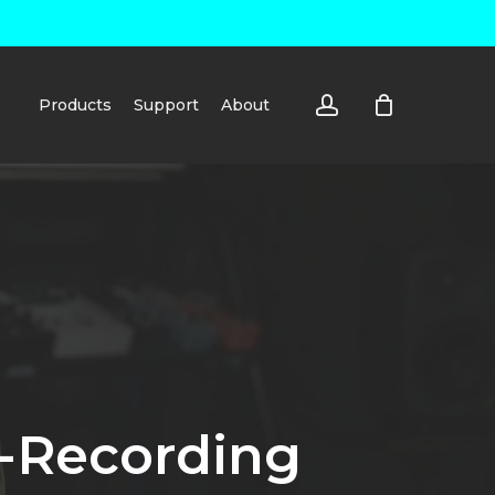
account
Products
Support
About
e-Recording