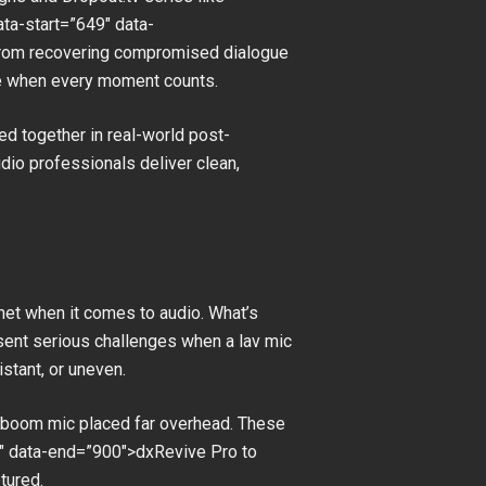
ta-start=”649″ data-
 From recovering compromised dialogue
 be when every moment counts.
ed together in real-world post-
dio professionals deliver clean,
 net when it comes to audio. What’s
esent serious challenges when a lav mic
istant, or uneven.
 a boom mic placed far overhead. These
″ data-end=”900″>dxRevive Pro to
tured.