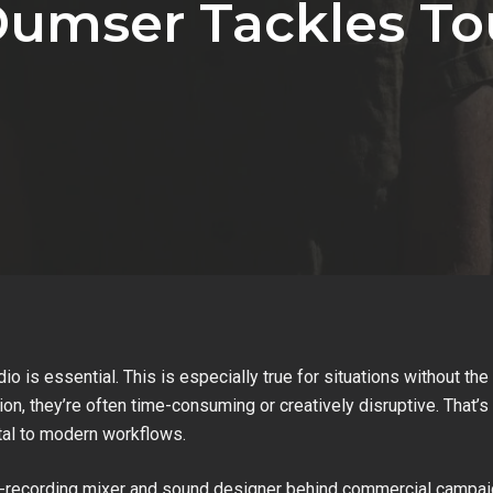
Dumser Tackles T
udio is essential. This is especially true for situations without t
on, they’re often time-consuming or creatively disruptive. That
tal to modern workflows.
e-recording mixer and sound designer behind commercial campaig