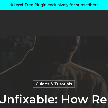
dxLevel:
Free Plugin exclusively for subscribers
Guides & Tutorials
 Unfixable: How R