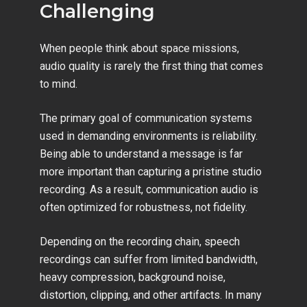
Challenging
When people think about space missions,
audio quality is rarely the first thing that comes
to mind.
The primary goal of communication systems
used in demanding environments is reliability.
Being able to understand a message is far
more important than capturing a pristine studio
recording. As a result, communication audio is
often optimized for robustness, not fidelity.
Depending on the recording chain, speech
recordings can suffer from limited bandwidth,
heavy compression, background noise,
distortion, clipping, and other artifacts. In many