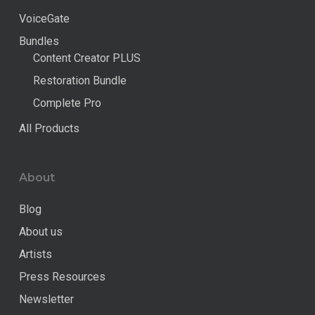
VoiceGate
Bundles
Content Creator PLUS
Restoration Bundle
Complete Pro
All Products
About
Blog
About us
Artists
Press Resources
Newsletter