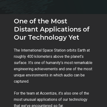
One of the Most
Distant Applications of
Our Technology Yet
The International Space Station orbits Earth at
roughly 400 kilometers above the planet’s
surface. It’s one of humanity’s most remarkable
engineering achievements and one of the most
unique environments in which audio can be
captured.
For the team at Accentize, it’s also one of the
most unusual applications of our technology
that we’ve encountered so far.