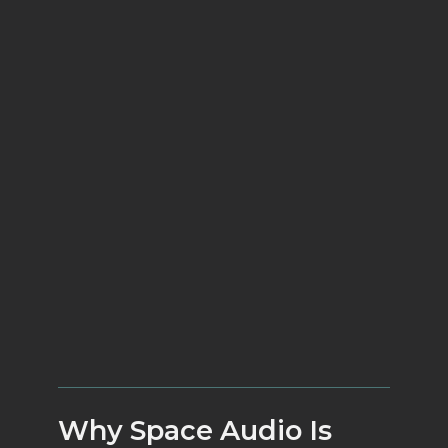
dxRevive Pro
Why Space Audio Is