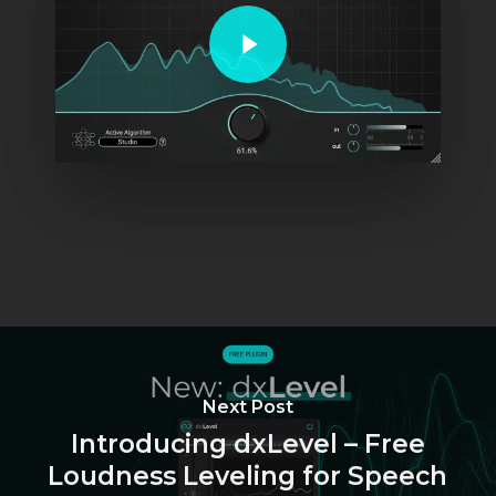
Play Video
Next Post
Introducing dxLevel – Free
Loudness Leveling for Speech