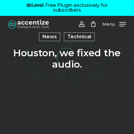
Skip
dxLevel:
Free Plugin exclusively for
subscribers
to
main
Menu
content
account
News
Technical
Houston, we fixed the
audio.