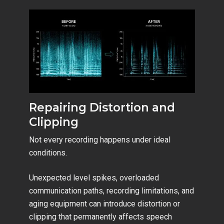
Repairing Distortion and
Clipping
Not every recording happens under ideal
conditions.
Unexpected level spikes, overloaded
communication paths, recording limitations, and
aging equipment can introduce distortion or
clipping that permanently affects speech