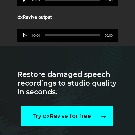
Player
dxRevive output
Audio
00:00
00:00
Player
Restore damaged speech
recordings to studio quality
in seconds.
Try dxRevive for free