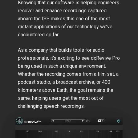
Knowing that our software is helping engineers
recover and enhance recordings captured
aboard the ISS makes this one of the most
distant applications of our technology we’ve
encountered so far.
As a company that builds tools for audio
professionals, it’s exciting to see dxRevive Pro
being used in such a unique environment.
Whether the recording comes from a film set, a
podcast studio, a broadcast archive, or 400
kilometers above Earth, the goal remains the
same: helping users get the most out of
challenging speech recordings.
Play Video