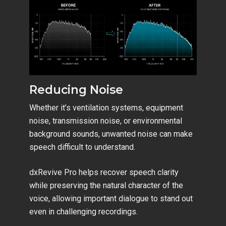
Reducing Noise
Whether it’s ventilation systems, equipment
noise, transmission noise, or environmental
background sounds, unwanted noise can make
speech difficult to understand.
dxRevive Pro helps recover speech clarity
while preserving the natural character of the
voice, allowing important dialogue to stand out
even in challenging recordings.