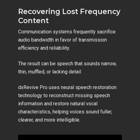
Recovering Lost Frequency
Content
Communication systems frequently sacrifice
audio bandwidth in favor of transmission
efficiency and reliability.
The result can be speech that sounds narrow,
thin, muffled, or lacking detail.
dxRevive Pro uses neural speech restoration
technology to reconstruct missing speech
information and restore natural vocal
characteristics, helping voices sound fuller,
clearer, and more intelligible.