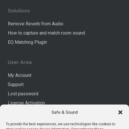
Solutions
Remove Reverb from Audio
How to capture and match room sound
EQ Matching Plugin
User Area
My Account
Support
Lost password
License Activation
Safe & Sound
Legal
To provide the best experiences, we use technologies like cookies to