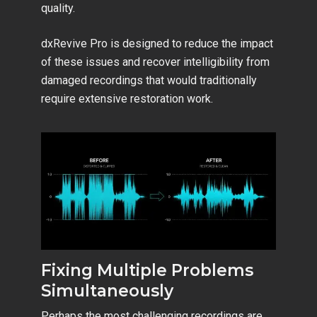
quality.
dxRevive Pro is designed to reduce the impact
of these issues and recover intelligibility from
damaged recordings that would traditionally
require extensive restoration work.
Fixing Multiple Problems
Simultaneously
Perhaps the most challenging recordings are