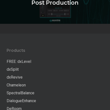
Post Production
Products
FREE: dxLevel
dxSplit
dxRevive
Chameleon
SpectralBalance
DialogueEnhance
DeRoom