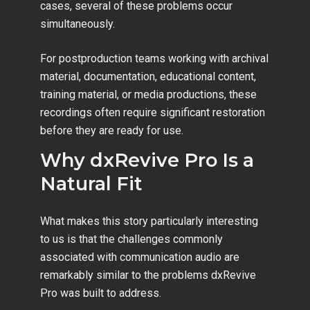
cases, several of these problems occur
simultaneously.
For postproduction teams working with archival
material, documentation, educational content,
training material, or media productions, these
recordings often require significant restoration
before they are ready for use.
Why dxRevive Pro Is a
Natural Fit
What makes this story particularly interesting
to us is that the challenges commonly
associated with communication audio are
remarkably similar to the problems dxRevive
Pro was built to address.