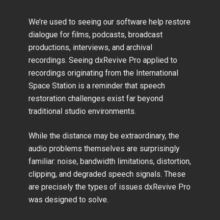
We’re used to seeing our software help restore
dialogue for films, podcasts, broadcast
productions, interviews, and archival
recordings. Seeing dxRevive Pro applied to
recordings originating from the International
Space Station is a reminder that speech
restoration challenges exist far beyond
traditional studio environments.
While the distance may be extraordinary, the
audio problems themselves are surprisingly
familiar: noise, bandwidth limitations, distortion,
clipping, and degraded speech signals. These
are precisely the types of issues dxRevive Pro
was designed to solve.