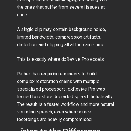
the ones that suffer from several issues at
once.
A single clip may contain background noise,
limited bandwidth, compression artifacts,
distortion, and clipping all at the same time.
This is exactly where dxRevive Pro excels.
Rather than requiring engineers to build
complex restoration chains with multiple
specialized processors, dxRevive Pro was
trained to restore degraded speech holistically.
The result is a faster workflow and more natural
sounding speech, even when source
recordings are heavily compromised.