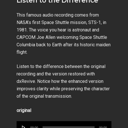
Listen to the Difference
This famous audio recording comes from
NASA’s first Space Shuttle mission, STS-1, in
1981. The voice you hear is astronaut and
CAPCOM Joe Allen welcoming Space Shuttle
Columbia back to Earth after its historic maiden
flight.
Listen to the difference between the original
recording and the version restored with
dxRevive. Notice how the enhanced version
improves clarity while preserving the character
of the original transmission.
original
Audio
00:00
00:00