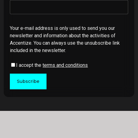
Your e-mail address is only used to send you our
newsletter and information about the activities of
Accentize. You can always use the unsubscribe link
included in the newsletter.
I accept the
terms and conditions