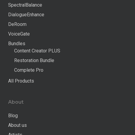
SpectralBalance
DialogueEnhance
DeRoom
VoiceGate
Bundles
Content Creator PLUS
Restoration Bundle
Complete Pro
All Products
About
Blog
About us
Artists