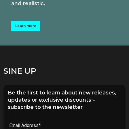
and realistic.
Learn more
SINE UP
Be the first to learn about new releases,
updates or exclusive discounts –
subscribe to the newsletter
Email Address*