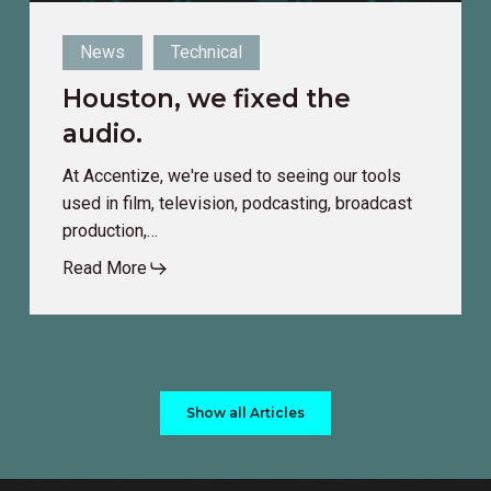
News
Technical
Houston, we fixed the
audio.
At Accentize, we're used to seeing our tools
used in film, television, podcasting, broadcast
production,…
Read More
Show all Articles