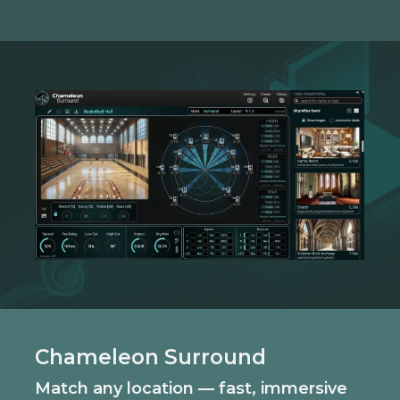
Chameleon Surround
Match any location — fast, immersive