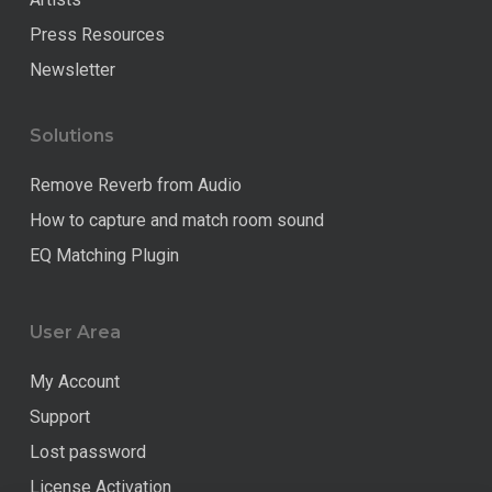
Press Resources
Newsletter
Solutions
Remove Reverb from Audio
How to capture and match room sound
EQ Matching Plugin
User Area
My Account
Support
Lost password
License Activation