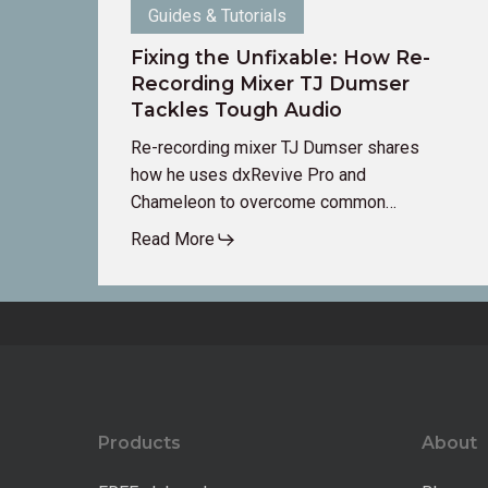
Guides & Tutorials
Fixing the Unfixable: How Re-
Recording Mixer TJ Dumser
Tackles Tough Audio
Re-recording mixer TJ Dumser shares
how he uses dxRevive Pro and
Chameleon to overcome common…
Read More
Products
About