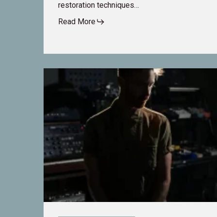
restoration techniques…
Read More
Fixing
the
Unfixable:
How
Re-
Recording
Mixer
TJ
Dumser
Tackles
Tough
Audio