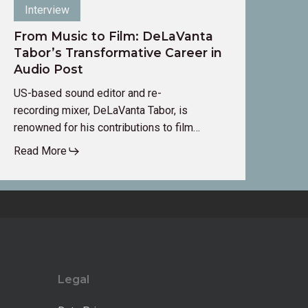
Interview
From Music to Film: DeLaVanta
Tabor’s Transformative Career in
Audio Post
US-based sound editor and re-
recording mixer, DeLaVanta Tabor, is
renowned for his contributions to film…
Read More
Legal