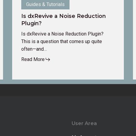
Guides & Tutorials
Is dxRevive a Noise Reduction
Plugin?
Is dxRevive a Noise Reduction Plugin?
This is a question that comes up quite
often—and…
Read More
User Area