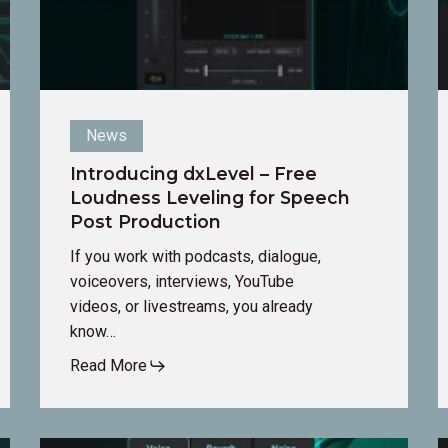
Post
a
Production
it
t
y
a
News
Introducing dxLevel – Free
Loudness Leveling for Speech
Post Production
If you work with podcasts, dialogue,
voiceovers, interviews, YouTube
videos, or livestreams, you already
know…
Read More