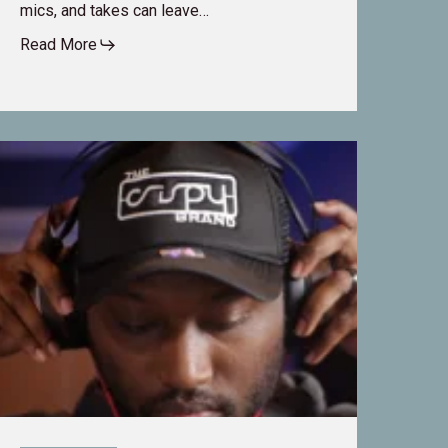
mics, and takes can leave…
Read More
rom
usic
o
ilm:
eLaVanta
abor’s
ransformative
areer
n
udio
ost