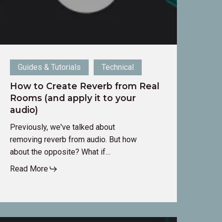
pply
o
our
udio)
Guides & Tutorials
Technical
How to Create Reverb from Real
Rooms (and apply it to your
audio)
Previously, we've talked about
removing reverb from audio. But how
about the opposite? What if…
Read More