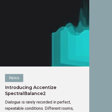
ntroducing
ccentize
pectralBalance2
News
Introducing Accentize
SpectralBalance2
Dialogue is rarely recorded in perfect,
repeatable conditions. Different rooms,