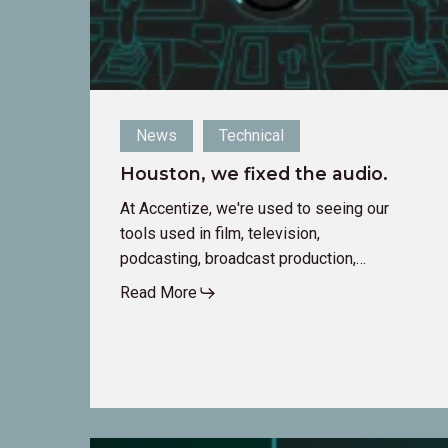
News
Technical
Houston, we fixed the audio.
At Accentize, we're used to seeing our
tools used in film, television,
podcasting, broadcast production,…
Read More