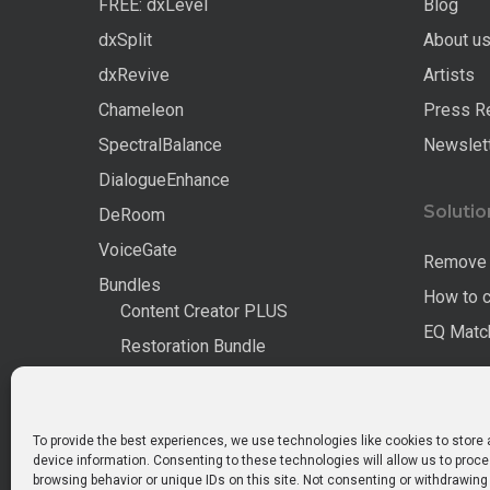
FREE: dxLevel
Blog
dxSplit
About u
dxRevive
Artists
Chameleon
Press R
SpectralBalance
Newslet
DialogueEnhance
Solutio
DeRoom
VoiceGate
Remove 
Bundles
How to 
Content Creator PLUS
EQ Match
Restoration Bundle
Complete Pro
All Products
To provide the best experiences, we use technologies like cookies to store
device information. Consenting to these technologies will allow us to proc
browsing behavior or unique IDs on this site. Not consenting or withdrawin