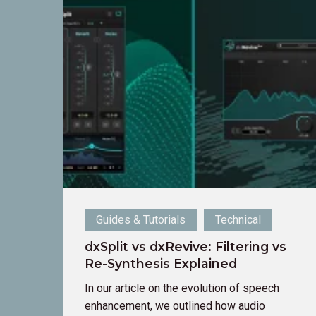
dxSplit
vs
dxRevive:
Filtering
vs
Re-
Synthesis
Explained
Guides & Tutorials
Technical
dxSplit vs dxRevive: Filtering vs
Re-Synthesis Explained
In our article on the evolution of speech
enhancement, we outlined how audio