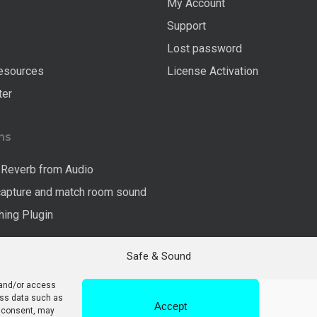
My Account
s
Support
Lost password
esources
License Activation
ter
ns
Reverb from Audio
capture and match room sound
ing Plugin
Safe & Sound
 and/or access
ess data such as
Accept
g consent, may