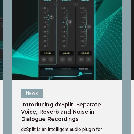
Introducing
I
dxSplit:
A
Separate
S
Voice,
Reverb
and
Noise
in
Dialogue
Recordings
News
Introducing dxSplit: Separate
Voice, Reverb and Noise in
Dialogue Recordings
dxSplit is an intelligent audio plugin for