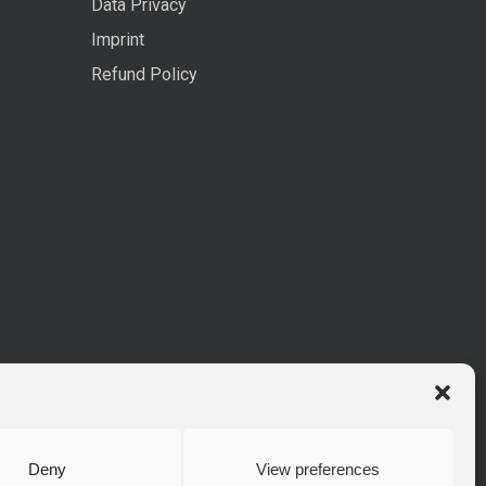
Data Privacy
Imprint
Refund Policy
Deny
View preferences