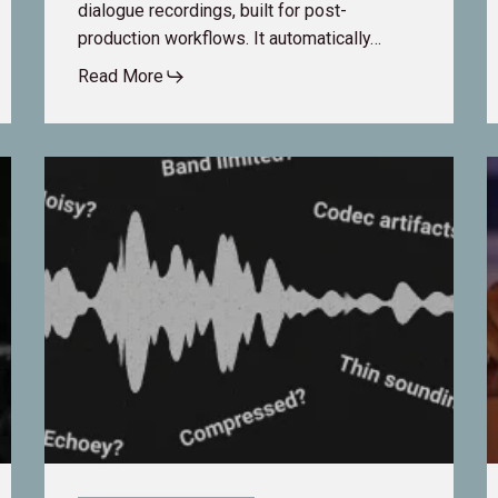
dialogue recordings, built for post-
production workflows. It automatically…
Read More
Is
F
dxRevive
M
a
t
Noise
F
Reduction
D
Plugin?
T
T
C
i
A
P