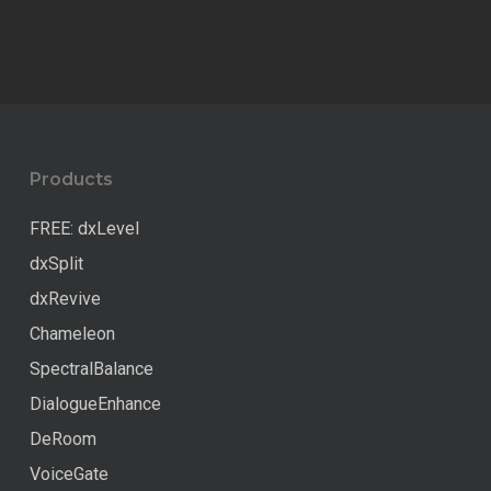
Products
FREE: dxLevel
dxSplit
dxRevive
Chameleon
SpectralBalance
DialogueEnhance
DeRoom
VoiceGate