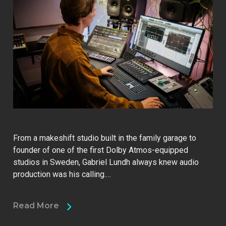
From a makeshift studio built in the family garage to
founder of one of the first Dolby Atmos-equipped
studios in Sweden, Gabriel Lundh always knew audio
production was his calling.…
Read More