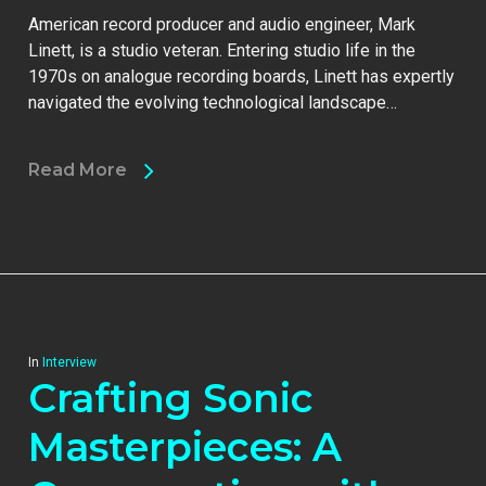
American record producer and audio engineer, Mark
Linett, is a studio veteran. Entering studio life in the
1970s on analogue recording boards, Linett has expertly
navigated the evolving technological landscape…
Read More
In
Interview
Crafting Sonic
Masterpieces: A