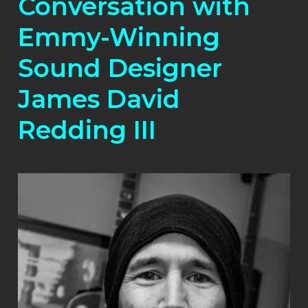
Conversation with
Emmy-Winning
Sound Designer
James David
Redding III