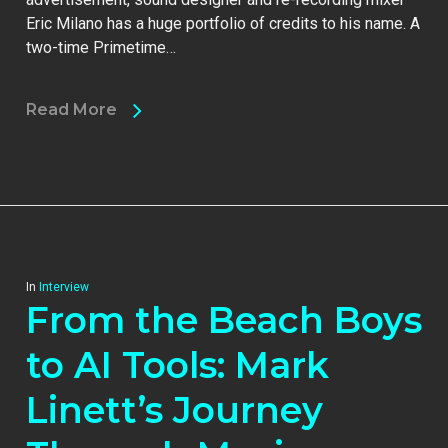
Eric Milano has a huge portfolio of credits to his name. A
two-time Primetime…
Read More
In
Interview
From the Beach Boys
to AI Tools: Mark
Linett’s Journey