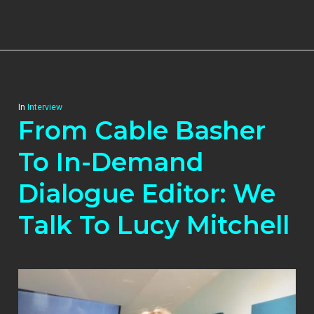
In
Interview
From Cable Basher
To In-Demand
Dialogue Editor: We
Talk To Lucy Mitchell