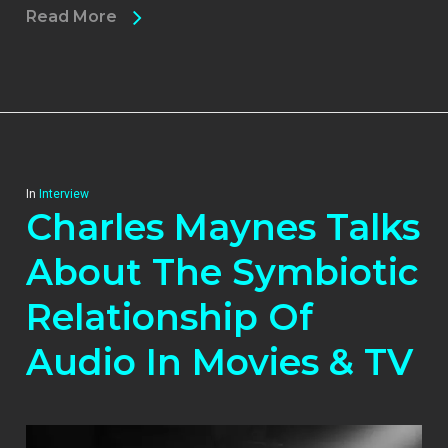
Read More
In
Interview
Charles Maynes Talks
About The Symbiotic
Relationship Of
Audio In Movies & TV