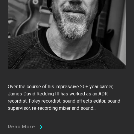
Over the course of his impressive 20+ year career,
James David Redding III has worked as an ADR
recordist, Foley recordist, sound effects editor, sound
supervisor, re-recording mixer and sound…
Read More