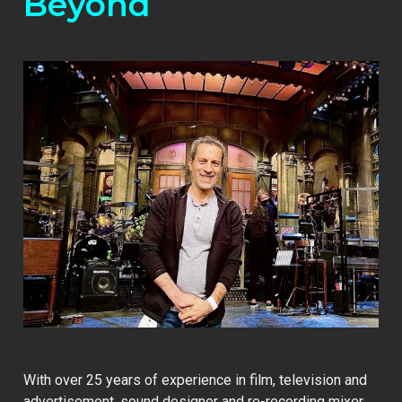
Beyond
With over 25 years of experience in film, television and
advertisement, sound designer and re-recording mixer