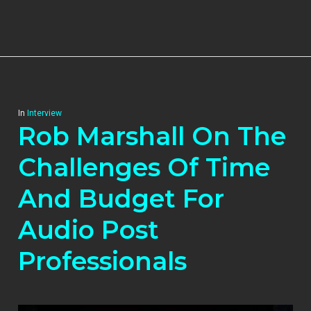
In
Interview
Rob Marshall On The
Challenges Of Time
And Budget For
Audio Post
Professionals