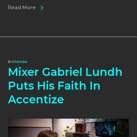
Read More
In
Interview
Mixer Gabriel Lundh
Puts His Faith In
Accentize