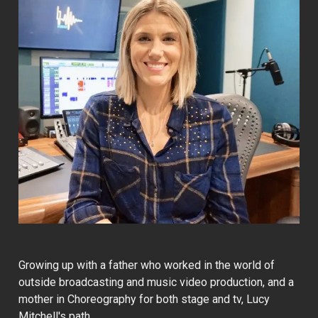
Growing up with a father who worked in the world of
outside broadcasting and music video production, and a
mother in Choreography for both stage and tv, Lucy
Mitchell's path…