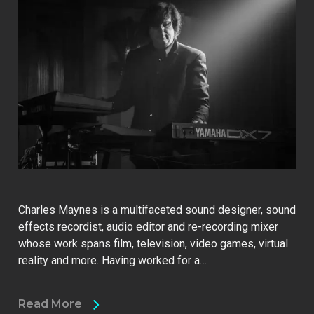
Charles Maynes is a multifaceted sound designer, sound
effects recordist, audio editor and re-recording mixer
whose work spans film, television, video games, virtual
reality and more. Having worked for a…
Read More