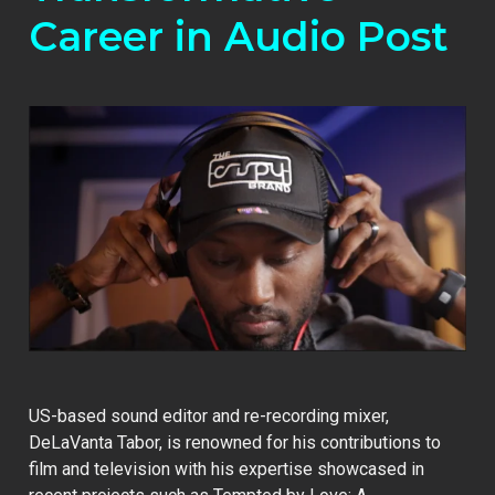
Career in Audio Post
US-based sound editor and re-recording mixer,
DeLaVanta Tabor, is renowned for his contributions to
film and television with his expertise showcased in