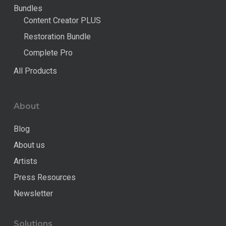
Bundles
Content Creator PLUS
Restoration Bundle
Complete Pro
All Products
About
Blog
About us
Artists
Press Resources
Newsletter
Solutions