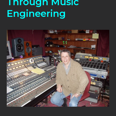
Through Music
Engineering