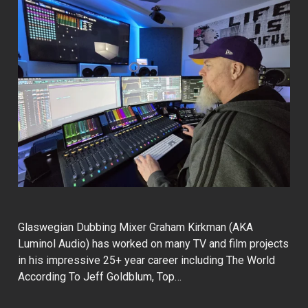
Glaswegian Dubbing Mixer Graham Kirkman (AKA
Luminol Audio) has worked on many TV and film projects
in his impressive 25+ year career including The World
According To Jeff Goldblum, Top…