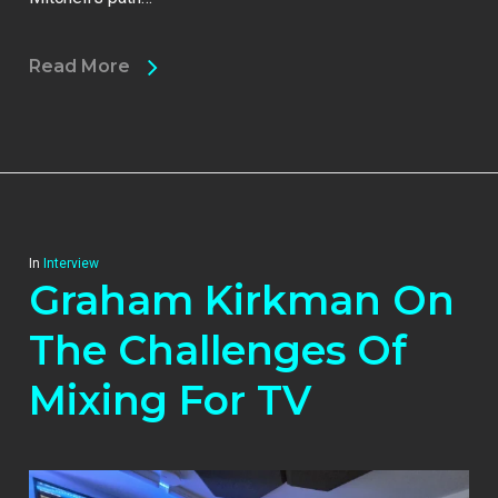
Read More
In
Interview
Graham Kirkman On
The Challenges Of
Mixing For TV