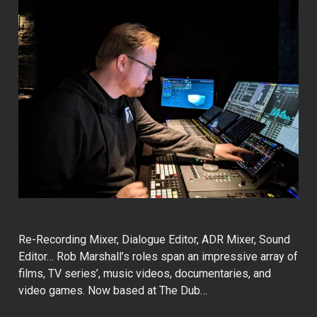
Re-Recording Mixer, Dialogue Editor, ADR Mixer, Sound
Editor… Rob Marshall’s roles span an impressive array of
films, TV series’, music videos, documentaries, and
video games. Now based at The Dub…