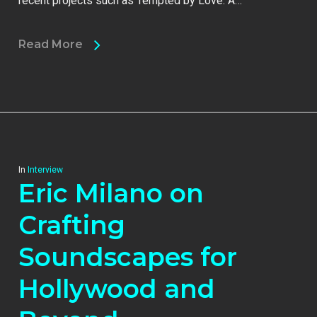
recent projects such as Tempted by Love: A…
Read More
In
Interview
Eric Milano on
Crafting
Soundscapes for
Hollywood and