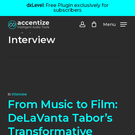
Skip
dxLevel:
Free Plugin exclusively for
subscribers
to
main
Menu
content
Category
account
Interview
In
Interview
From Music to Film:
DeLaVanta Tabor’s
Transformative