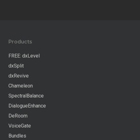
598.00 €.
499.00 €.
was:
is:
217.00 €.
173.60 €.
Products
FREE: dxLevel
dxSplit
dxRevive
Chameleon
SpectralBalance
DialogueEnhance
DeRoom
VoiceGate
Bundles