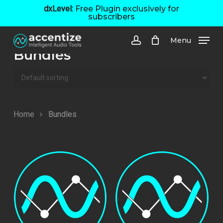
Skip
dxLevel:
Free Plugin exclusively for
subscribers
to
main
Menu
content
account
Bundles
Home
Bundles