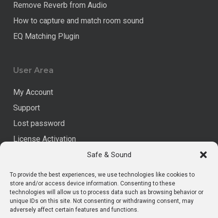
Remove Reverb from Audio
How to capture and match room sound
EQ Matching Plugin
User Area
My Account
Support
Lost password
License Activation
Safe & Sound
Legal
To provide the best experiences, we use technologies like cookies to
store and/or access device information. Consenting to these
technologies will allow us to process data such as browsing behavior or
Data Privacy
unique IDs on this site. Not consenting or withdrawing consent, may
Imprint
adversely affect certain features and functions.