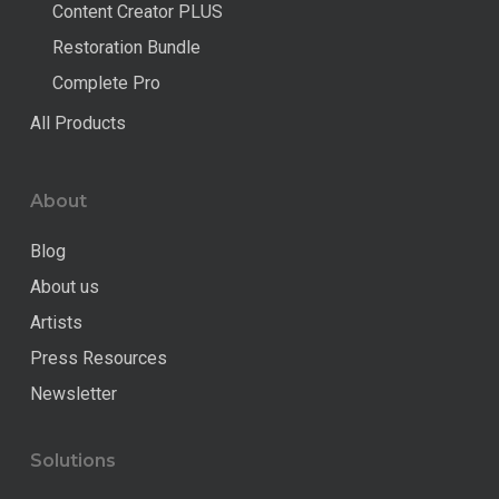
Content Creator PLUS
Restoration Bundle
Complete Pro
All Products
About
Blog
About us
Artists
Press Resources
Newsletter
Solutions