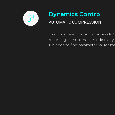
Dynamics Control
AUTOMATIC COMPRESSION
This compressor module can easily fix
recording. In Automatic Mode everyth
No need to find parameter values ma