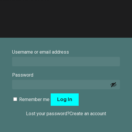
Required
Username or email address
Required
Password
Remember me
Log In
Lost your password?
Create an account