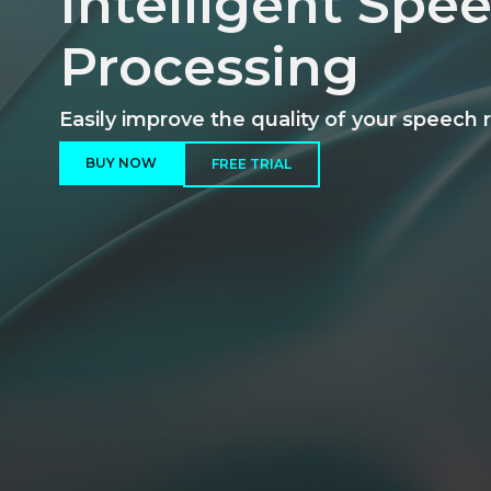
Intelligent Spe
Processing
Easily improve the quality of your speech 
BUY NOW
FREE TRIAL