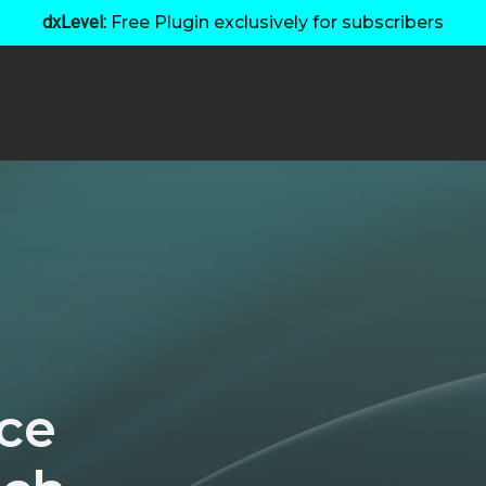
dxLevel:
Free Plugin exclusively for subscribers
ce