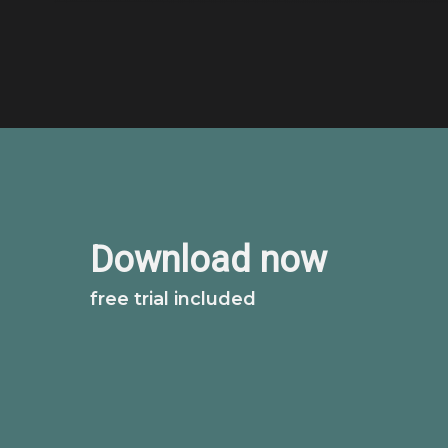
Download now
free trial included