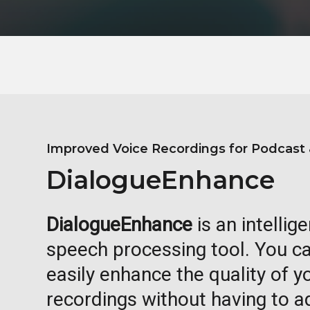
Improved Voice Recordings for Podcast 
DialogueEnhance
DialogueEnhance
is an intellig
speech processing tool. You ca
easily enhance the quality of 
recordings without having to 