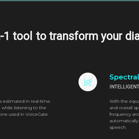
n-1 tool
to transform your di
Spectra
INTELLIGEN
s estimated in real-time.
With the equa
while listening to the
and overall s
e one used in VoiceGate.
frequency an
automatically
speech.