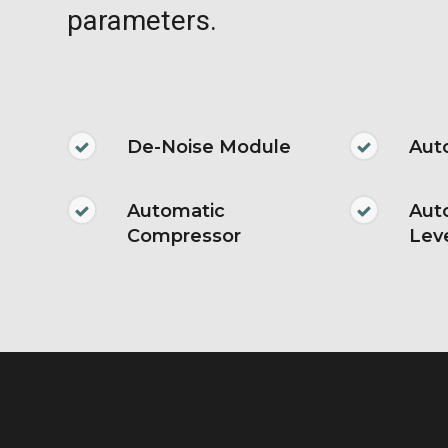
parameters.
De-Noise Module
Aut
Automatic
Aut
Compressor
Lev