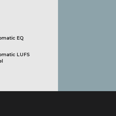
omatic EQ
omatic LUFS
el