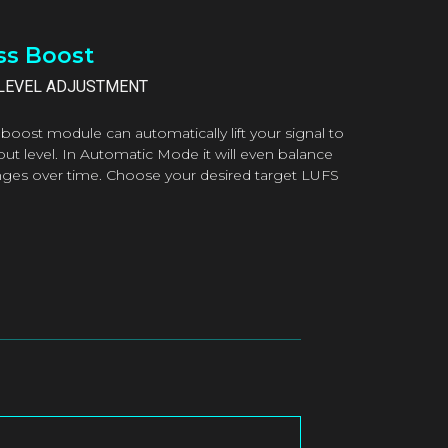
s Boost
LEVEL ADJUSTMENT
boost module can automatically lift your signal to
put level. In Automatic Mode it will even balance
nges over time. Choose your desired target LUFS