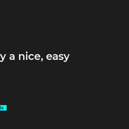
y a nice, easy
.
ls