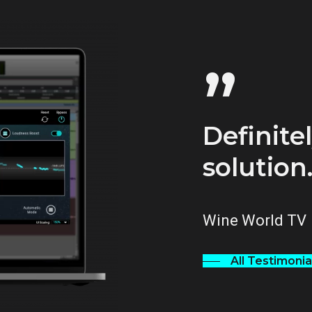
”
Definitel
solution
Wine World TV
All Testimonia