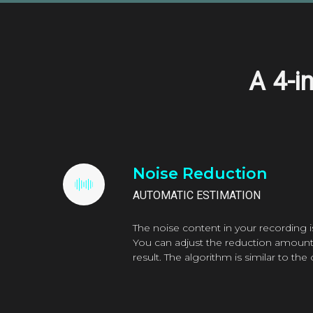
A
4-i
Noise Reduction
AUTOMATIC ESTIMATION
The noise content in your recording i
You can adjust the reduction amount 
result. The algorithm is similar to th