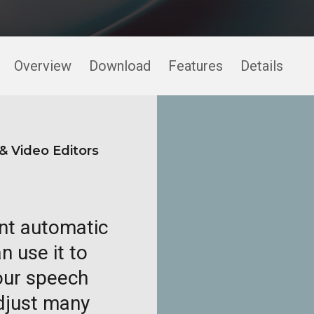
Overview
Download
Features
Details
& Video Editors
ent automatic
n use it to
your speech
adjust many