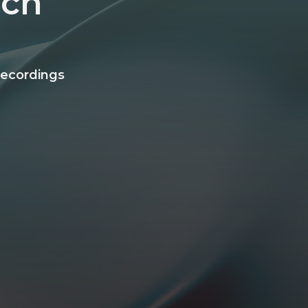
ech
recordings