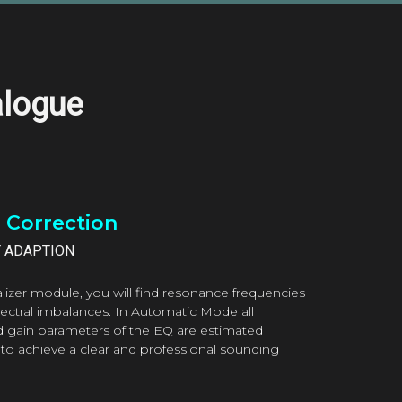
alogue
l Correction
T ADAPTION
lizer module, you will find resonance frequencies
pectral imbalances. In Automatic Mode all
d gain parameters of the EQ are estimated
 to achieve a clear and professional sounding