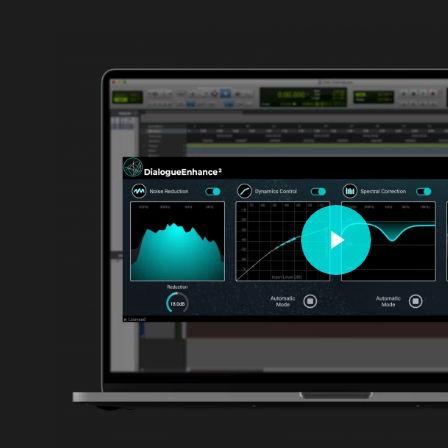
Play Video
Play Video