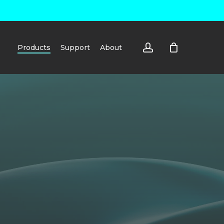
account
Products
Support
About