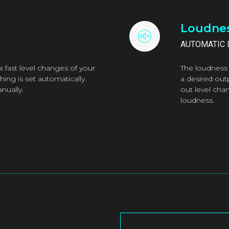
Loudnes
AUTOMATIC 
 fast level changes of your
The loudness 
ing is set automatically.
a desired out
nually.
out level cha
loudness.