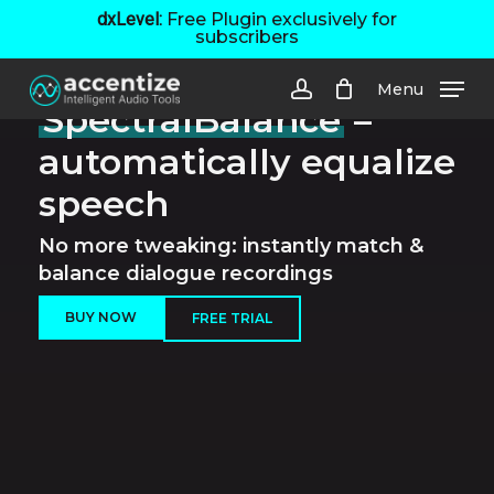
Skip
dxLevel:
Free Plugin exclusively for
subscribers
to
main
Menu
content
SpectralBalance
–
account
automatically equalize
speech
No more tweaking: instantly match &
balance dialogue recordings
BUY NOW
FREE TRIAL