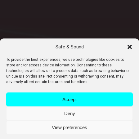
Safe & Sound
To provide the best experiences, we use technologies like cookies to
store and/or access device information. Consenting to these
technologies will allow us to process data such as browsing behavior or
unique IDs on this site. Not consenting or withdrawing consent, may
adversely affect certain features and functions.
Accept
Deny
View preferences