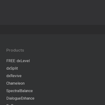
Products
FREE: dxLevel
dxSplit
dxRevive
Chameleon
SpectralBalance
DialogueEnhance