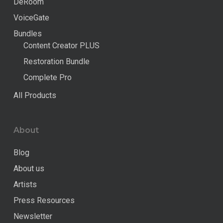
DeRoom
VoiceGate
Bundles
Content Creator PLUS
Restoration Bundle
Complete Pro
All Products
About
Blog
About us
Artists
Press Resources
Newsletter