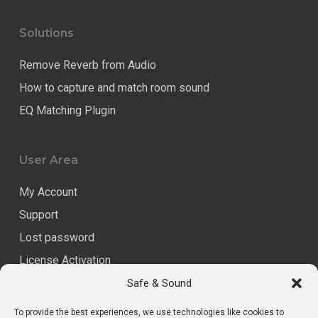
Solutions
Remove Reverb from Audio
How to capture and match room sound
EQ Matching Plugin
User Area
My Account
Support
Lost password
License Activation
Safe & Sound
Legal
To provide the best experiences, we use technologies like cookies to