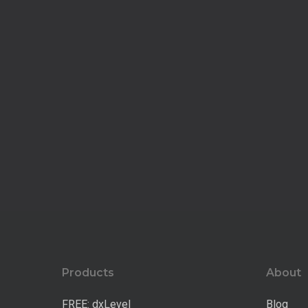
Products
About
FREE: dxLevel
Blog