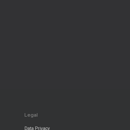
Legal
Data Privacy