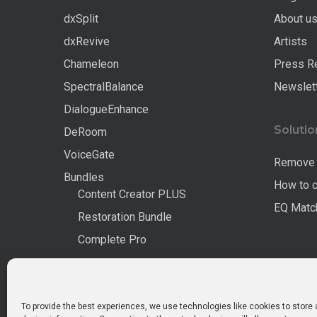
dxSplit
About u
dxRevive
Artists
Chameleon
Press R
SpectralBalance
Newslet
DialogueEnhance
Solutio
DeRoom
VoiceGate
Remove 
Bundles
How to 
Content Creator PLUS
EQ Match
Restoration Bundle
Complete Pro
All Products
To provide the best experiences, we use technologies like cookies to store