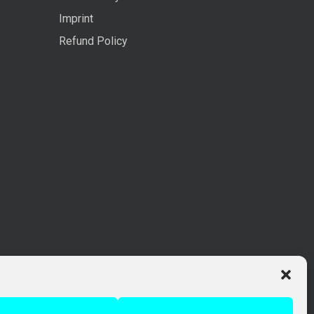
Imprint
Refund Policy