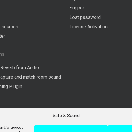
s
Support
Lost password
esources
License Activation
ter
ns
Reverb from Audio
capture and match room sound
ing Plugin
Safe & Sound
 and/or access