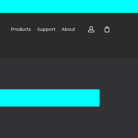
account
Products
Support
About