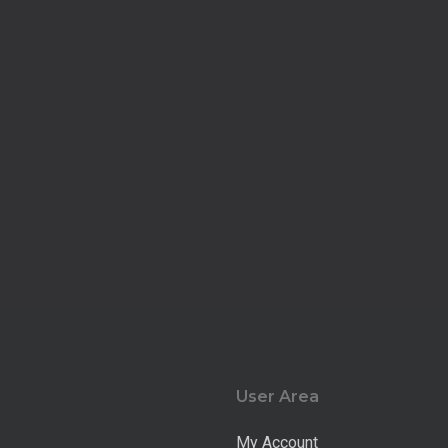
User Area
My Account