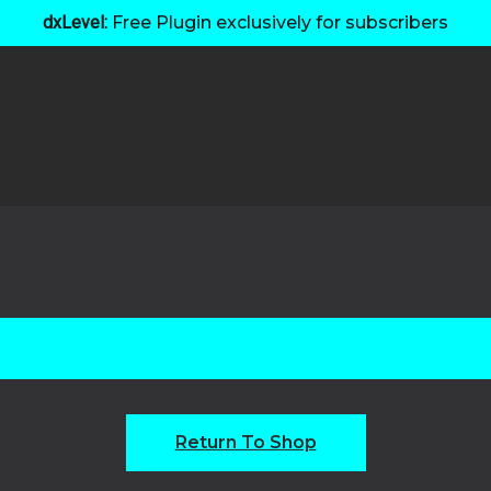
dxLevel:
Free Plugin exclusively for subscribers
Return To Shop