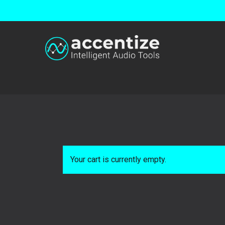
Skip
to
main
content
Your cart is currently empty.